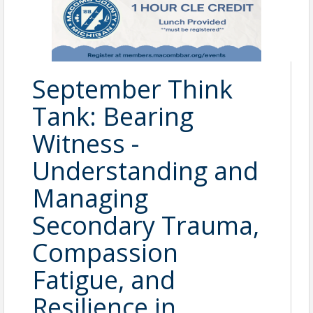
September Think
Tank: Bearing
Witness -
Understanding and
Managing
Secondary Trauma,
Compassion
Fatigue, and
Resilience in