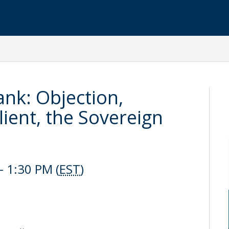
nk: Objection,
lient, the Sovereign
 1:30 PM (
EST
)