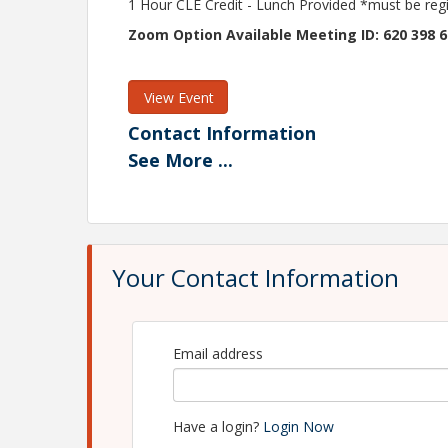
1 Hour CLE Credit - Lunch Provided *must be reg
Zoom Option Available Meeting ID: 620 398 
View Event
Contact Information
See
More
...
Macomb County Bar Association
Name: Maddie Bennage
Phone: 586-468-2940
Email: mbennage@macombbar.org
Your Contact Information
Email address
Have a login?
Login Now