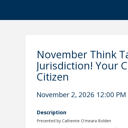
November Think Ta
Jurisdiction! Your C
Citizen
November 2, 2026 12:00 PM -
Description
Presented by Catherine O'meara Bolden