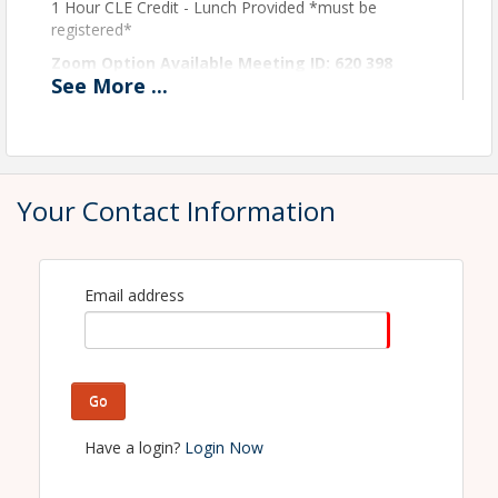
1 Hour CLE Credit - Lunch Provided *must be
registered*
Zoom Option Available Meeting ID: 620 398
See
More
...
6482
View Event
Contact Information
Your Contact Information
Macomb County Bar Association
Name: Maddie Bennage
Phone: 586-468-2940
Email: mbennage@macombbar.org
Email address
Go
Have a login?
Login Now