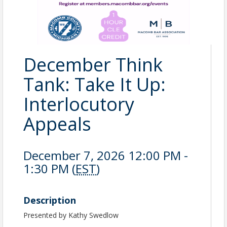
December Think
Tank: Take It Up:
Interlocutory
Appeals
December 7, 2026 12:00 PM -
1:30 PM (
EST
)
Description
Presented by Kathy Swedlow