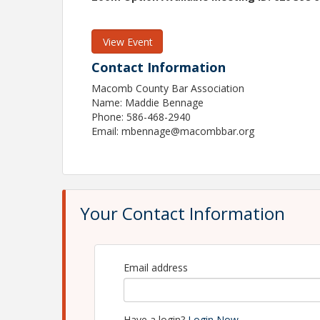
View Event
Contact Information
Macomb County Bar Association
Name: Maddie Bennage
Phone: 586-468-2940
Email: mbennage@macombbar.org
Your Contact Information
Email address
Have a login?
Login Now