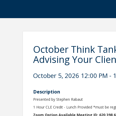
October Think Tank:
Advising Your Clien
October 5, 2026 12:00 PM - 1
Description
Presented by Stephen Rabaut
1 Hour CLE Credit - Lunch Provided *must be reg
Zoom Option Available Meeting ID: 620 398 