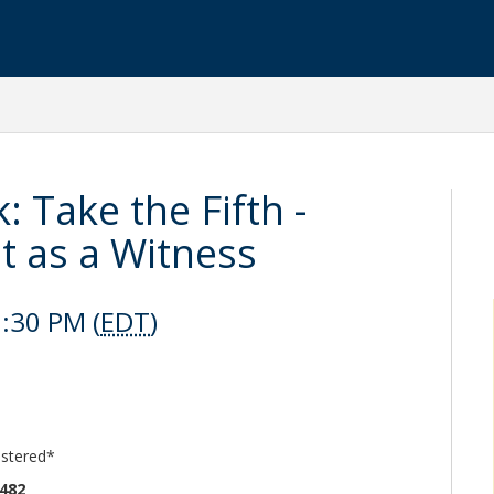
 Take the Fifth -
t as a Witness
:30 PM (
EDT
)
istered*
6482