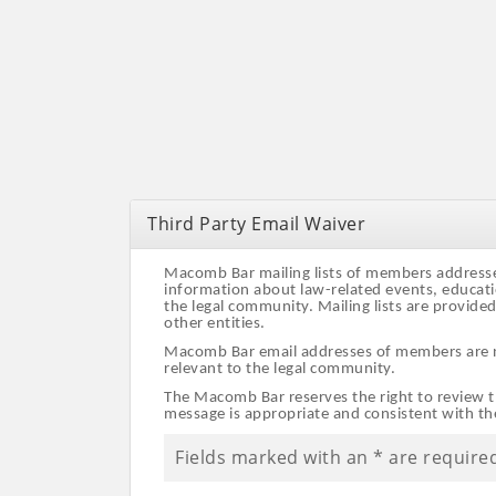
Third Party Email Waiver
Macomb Bar mailing lists of members addresses 
information about law-related events, educati
the legal community. Mailing lists are provide
other entities.
Macomb Bar email addresses of members are not
relevant to the legal community.
The Macomb Bar reserves the right to review th
message is appropriate and consistent with t
Fields marked with an
*
are require