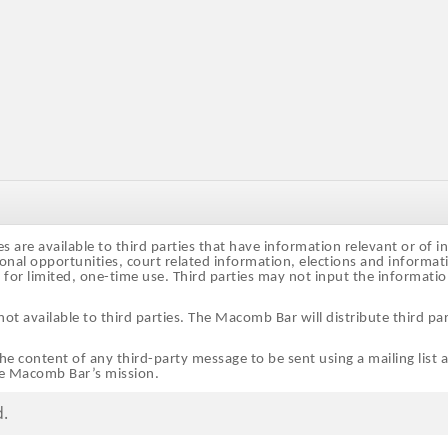
are available to third parties that have information relevant or of i
onal opportunities, court related information, elections and informa
d for limited, one-time use. Third parties may not input the informati
 available to third parties. The Macomb Bar will distribute third par
e content of any third-party message to be sent using a mailing list 
he Macomb Bar’s mission.
d.