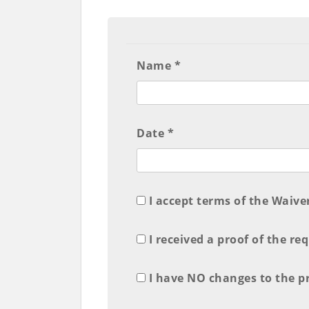
Name *
Date *
I accept terms of the Waive
I received a proof of the re
I have NO changes to the pro