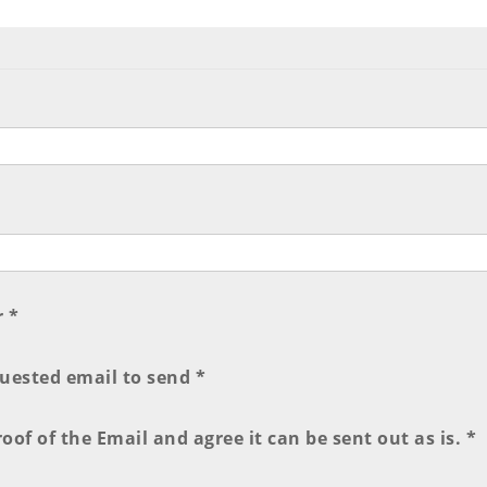
r *
quested email to send *
of of the Email and agree it can be sent out as is. *