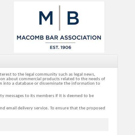
nterest to the legal community such as legal news,
tion about commercial products related to the needs of
on into a database or disseminate the information to
ty messages to its members if it is deemed to be
and email delivery service. To ensure that the proposed