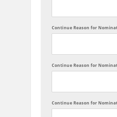
Continue Reason for Nomina
Continue Reason for Nomina
Continue Reason for Nomina