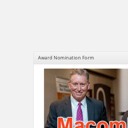
Award Nomination Form