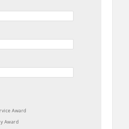
ervice Award
ity Award