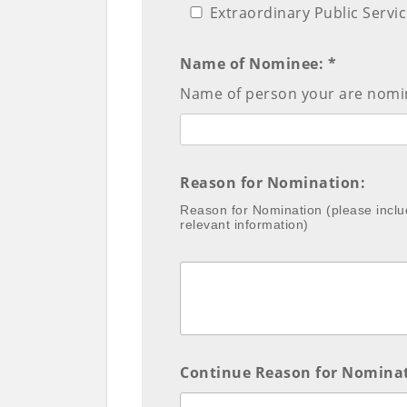
Extraordinary Public Servi
Name of Nominee: *
Name of person your are nomin
Reason for Nomination:
Reason for Nomination (please inclu
relevant information)
Continue Reason for Nomina