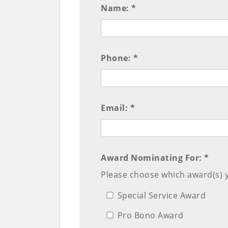
Name: *
Phone: *
Email: *
Award Nominating For: *
Please choose which award(s) 
Special Service Award
Pro Bono Award