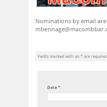
Nominations by email are 
mbennage@macombbar.
Fields marked with an
*
are require
Date *