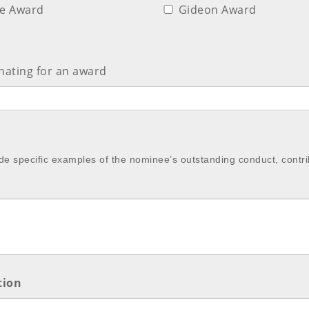
ce Award
Gideon Award
ating for an award
de specific examples of the nominee’s outstanding conduct, contr
tion