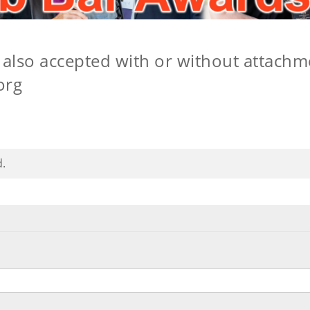
also accepted with or without attachm
org
d.