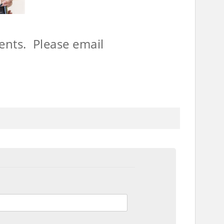
ents. Please email