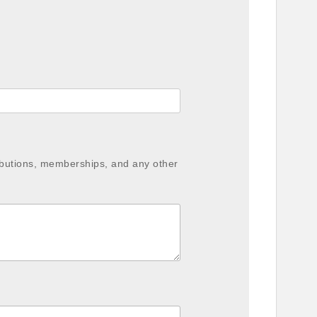
ibutions, memberships, and any other