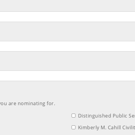
you are nominating for.
Distinguished Public S
Kimberly M. Cahill Civil