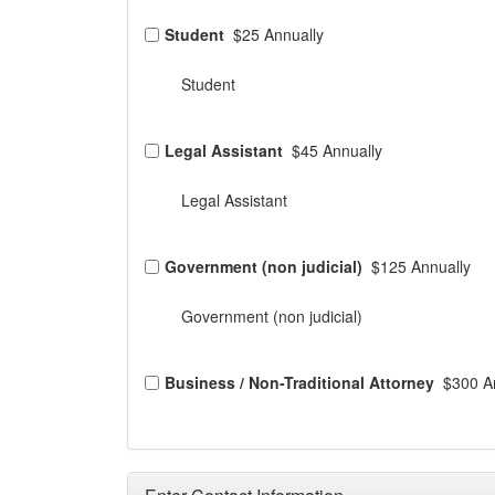
Student
$25 Annually
Student
Legal Assistant
$45 Annually
Legal Assistant
Government (non judicial)
$125 Annually
Government (non judicial)
Business / Non-Traditional Attorney
$300 A