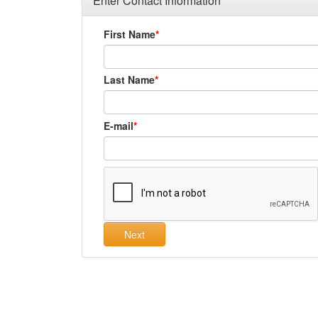
Enter Contact Information
First Name
Last Name
E-mail
Next