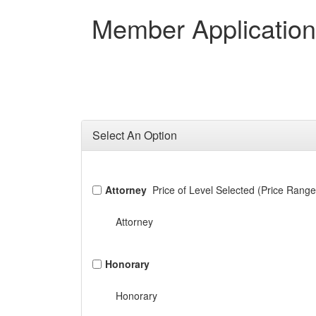
Member Applicatio
Select An Option
Attorney
Price of Level Selected (Price Range
Attorney
Honorary
Honorary