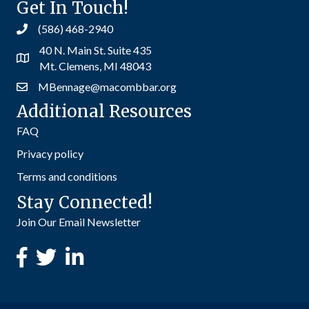
Get In Touch!
(586) 468-2940
40 N. Main St. Suite 435
Mt. Clemens, MI 48043
MBennage@macombbar.org
Additional Resources
FAQ
Privacy policy
Terms and conditions
Stay Connected!
Join Our Email Newsletter