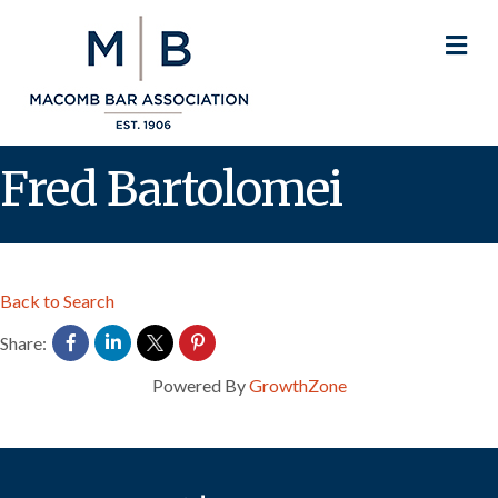
M
Fred Bartolomei
Back to Search
Share:
Powered By
GrowthZone