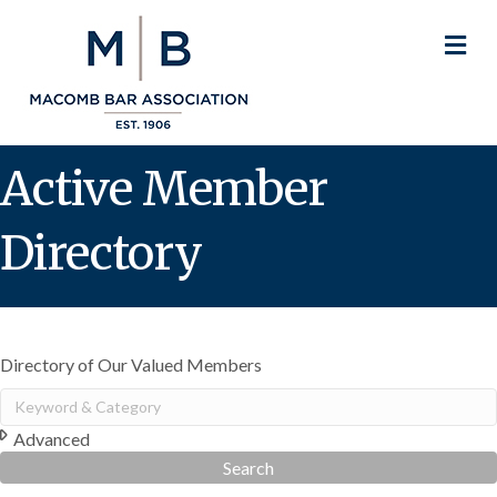
M
Active Member
Directory
Directory of Our Valued Members
Advanced
Search