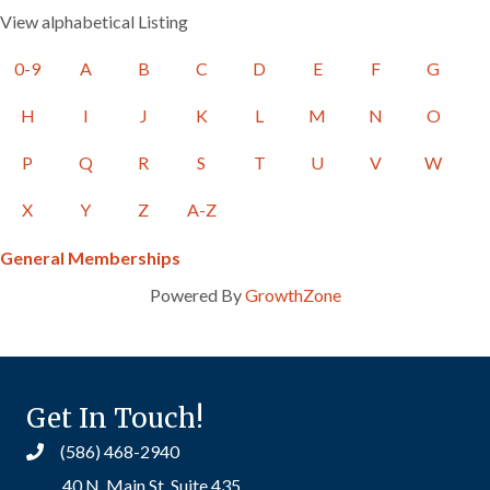
View alphabetical Listing
0-9
A
B
C
D
E
F
G
H
I
J
K
L
M
N
O
P
Q
R
S
T
U
V
W
X
Y
Z
A-Z
General Memberships
Powered By
GrowthZone
Get In Touch!
(586) 468-2940
40 N. Main St. Suite 435