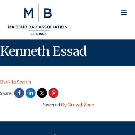
M
Kenneth Essad
Back to Search
Share:
Powered By
GrowthZone