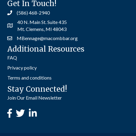
Get In Touch!
(586) 468-2940
40 N. Main St. Suite 435
Mt. Clemens, MI 48043
MBennage@macombbar.org
Additional Resources
FAQ
Privacy policy
Terms and conditions
Stay Connected!
Join Our Email Newsletter