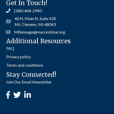
Get In Touch!
(586) 468-2940
40 N. Main St. Suite 435
Mt. Clemens, MI 48043
MBennage@macombbar.org
Additional Resources
FAQ
Privacy policy
Terms and conditions
Stay Connected!
Join Our Email Newsletter