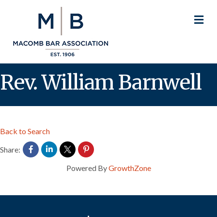
M
Rev. William Barnwell
Back to Search
Share:
Powered By
GrowthZone