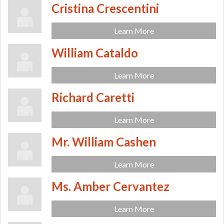
Cristina Crescentini
Learn More
William Cataldo
Learn More
Richard Caretti
Learn More
Mr. William Cashen
Learn More
Ms. Amber Cervantez
Learn More