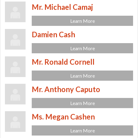
Mr. Michael Camaj
Learn More
Damien Cash
Learn More
Mr. Ronald Cornell
Learn More
Mr. Anthony Caputo
Learn More
Ms. Megan Cashen
Learn More