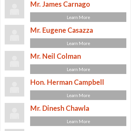
Mr. James Carnago
Learn More
Mr. Eugene Casazza
Learn More
Mr. Neil Colman
Learn More
Hon. Herman Campbell
Learn More
Mr. Dinesh Chawla
Learn More