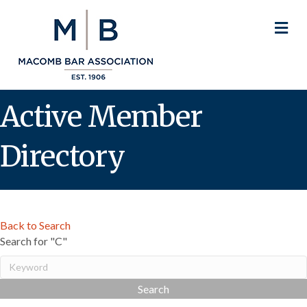
M
Active Member
Directory
Back to Search
Search for "C"