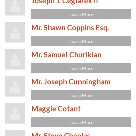
Joseph J. Ceglarek II
Learn More
Mr. Shawn Coppins Esq.
Learn More
Mr. Samuel Churikian
Learn More
Mr. Joseph Cunningham
Learn More
Maggie Cotant
Learn More
Mr. Steve Cheolas