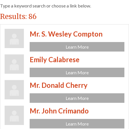
Type a keyword search or choose a link below.
Results: 86
Mr. S. Wesley Compton
Learn More
Emily Calabrese
Learn More
Mr. Donald Cherry
Learn More
Mr. John Crimando
Learn More