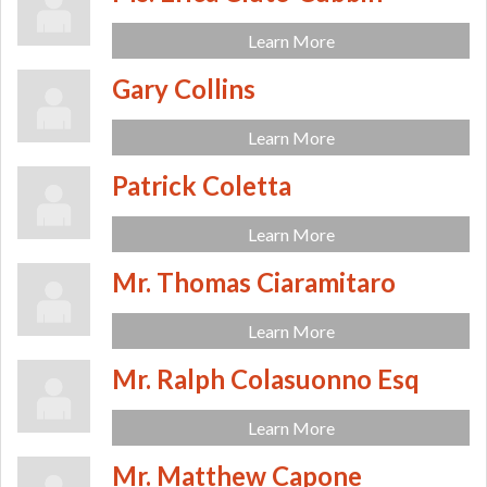
Learn More
Gary Collins
Learn More
Patrick Coletta
Learn More
Mr. Thomas Ciaramitaro
Learn More
Mr. Ralph Colasuonno Esq
Learn More
Mr. Matthew Capone