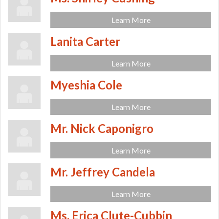
Learn More
Lanita Carter
Learn More
Myeshia Cole
Learn More
Mr. Nick Caponigro
Learn More
Mr. Jeffrey Candela
Learn More
Ms. Erica Clute-Cubbin