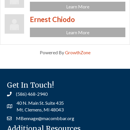
Learn More
Ernest Chiodo
Learn More
Powered By
GrowthZone
Get In Touch!
(586) 468-2940
40 N. Main St. Suite 435
Mt. Clemens, MI 48043
MBennage@macombbar.org
Additional Resources