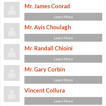
Mr. James Conrad
Learn More
Mr. Avis Choulagh
Learn More
Mr. Randall Chioini
Learn More
Mr. Gary Corbin
Learn More
Vincent Collura
Learn More