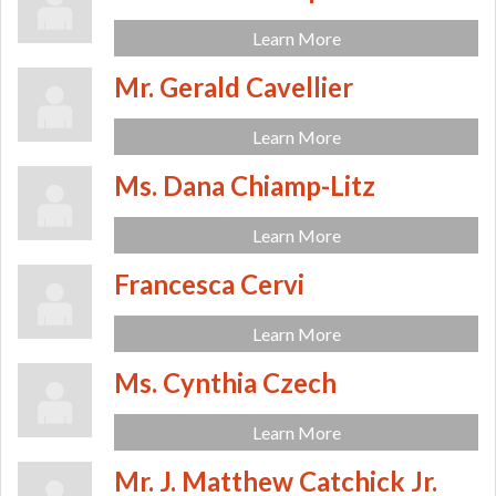
Learn More
Mr. Gerald Cavellier
Learn More
Ms. Dana Chiamp-Litz
Learn More
Francesca Cervi
Learn More
Ms. Cynthia Czech
Learn More
Mr. J. Matthew Catchick Jr.