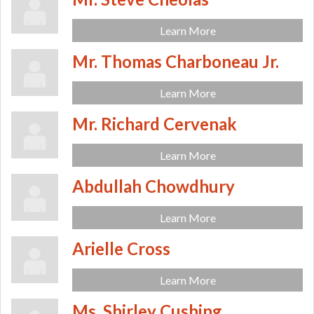
Learn More
Mr. Thomas Charboneau Jr.
Learn More
Mr. Richard Cervenak
Learn More
Abdullah Chowdhury
Learn More
Arielle Cross
Learn More
Ms. Shirley Cushing