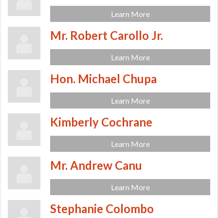
Learn More
Mr. Robert Carollo Jr.
Learn More
Hon. Michael Chupa
Learn More
Kimberly Cochrane
Learn More
Mr. Andrew Canu
Learn More
Stephanie Colombo