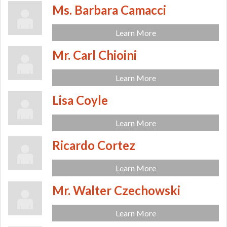
Ms. Barbara Camacci
Learn More
Mr. Carl Chioini
Learn More
Lisa Coyle
Learn More
Ricardo Cortez
Learn More
Mr. Walter Czechowski
Learn More