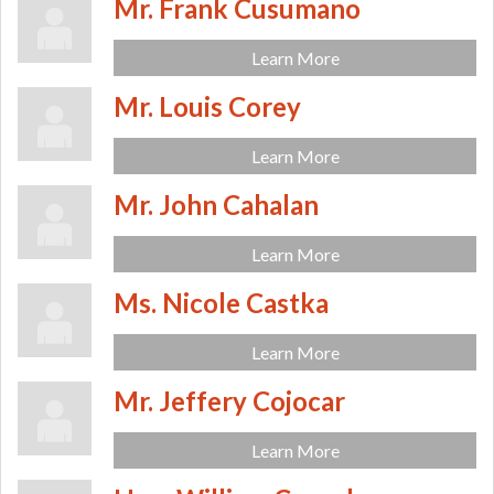
Mr. Frank Cusumano
Learn More
Mr. Louis Corey
Learn More
Mr. John Cahalan
Learn More
Ms. Nicole Castka
Learn More
Mr. Jeffery Cojocar
Learn More