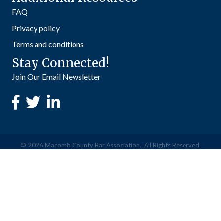
FAQ
Privacy policy
Terms and conditions
Stay Connected!
Join Our Email Newsletter
©
2026
Macomb County Bar Association.
All Rights Reserved.