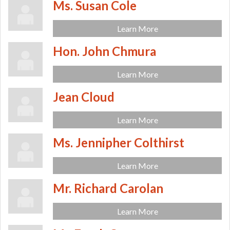
Ms. Susan Cole
Learn More
Hon. John Chmura
Learn More
Jean Cloud
Learn More
Ms. Jennipher Colthirst
Learn More
Mr. Richard Carolan
Learn More