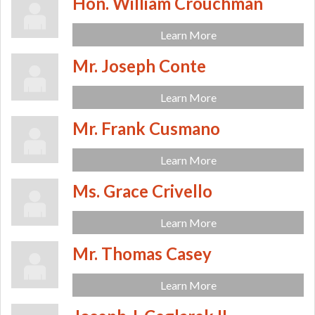
Hon. William Crouchman
Learn More
Mr. Joseph Conte
Learn More
Mr. Frank Cusmano
Learn More
Ms. Grace Crivello
Learn More
Mr. Thomas Casey
Learn More