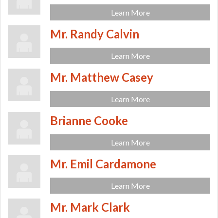
Learn More
Mr. Randy Calvin
Learn More
Mr. Matthew Casey
Learn More
Brianne Cooke
Learn More
Mr. Emil Cardamone
Learn More
Mr. Mark Clark