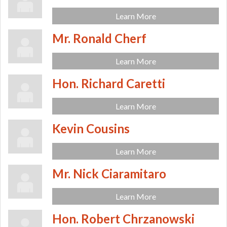
Learn More
Mr. Ronald Cherf
Learn More
Hon. Richard Caretti
Learn More
Kevin Cousins
Learn More
Mr. Nick Ciaramitaro
Learn More
Hon. Robert Chrzanowski