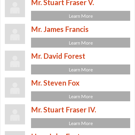
Mr. Stuart Fraser V.
Learn More
Mr. James Francis
Learn More
Mr. David Forest
Learn More
Mr. Steven Fox
Learn More
Mr. Stuart Fraser IV.
Learn More