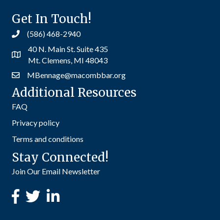
Get In Touch!
(586) 468-2940
40 N. Main St. Suite 435
Mt. Clemens, MI 48043
MBennage@macombbar.org
Additional Resources
FAQ
Privacy policy
Terms and conditions
Stay Connected!
Join Our Email Newsletter