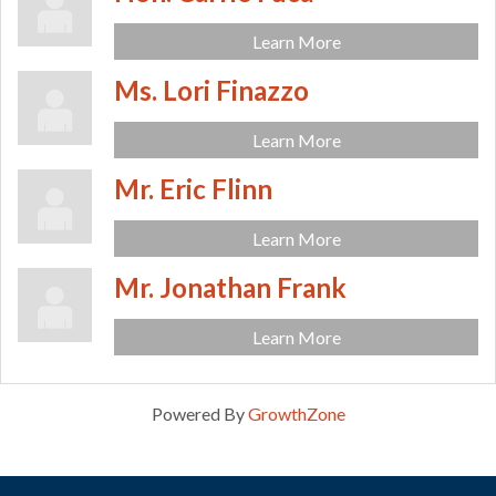
Learn More
Ms. Lori Finazzo
Learn More
Mr. Eric Flinn
Learn More
Mr. Jonathan Frank
Learn More
Powered By
GrowthZone