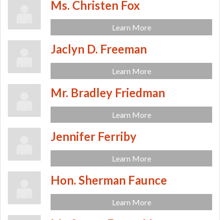
Ms. Christen Fox
Learn More
Jaclyn D. Freeman
Learn More
Mr. Bradley Friedman
Learn More
Jennifer Ferriby
Learn More
Hon. Sherman Faunce
Learn More