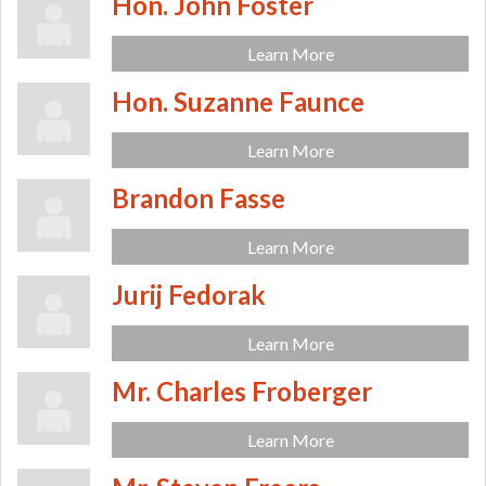
Hon. John Foster
Learn More
Hon. Suzanne Faunce
Learn More
Brandon Fasse
Learn More
Jurij Fedorak
Learn More
Mr. Charles Froberger
Learn More