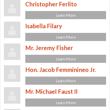
Christopher Ferlito
Learn More
Isabella Filary
Learn More
Mr. Jeremy Fisher
Learn More
Hon. Jacob Femminineo Jr.
Learn More
Mr. Michael Faust II
Learn More