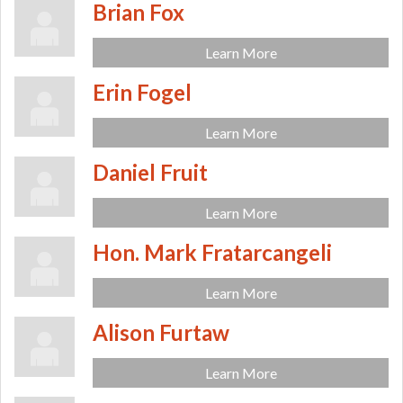
Brian Fox
Learn More
Erin Fogel
Learn More
Daniel Fruit
Learn More
Hon. Mark Fratarcangeli
Learn More
Alison Furtaw
Learn More