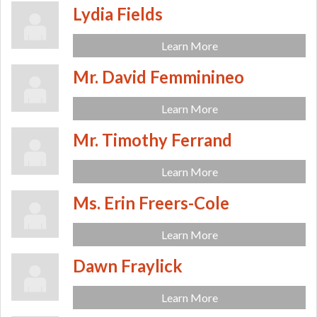
Lydia Fields
Learn More
Mr. David Femminineo
Learn More
Mr. Timothy Ferrand
Learn More
Ms. Erin Freers-Cole
Learn More
Dawn Fraylick
Learn More