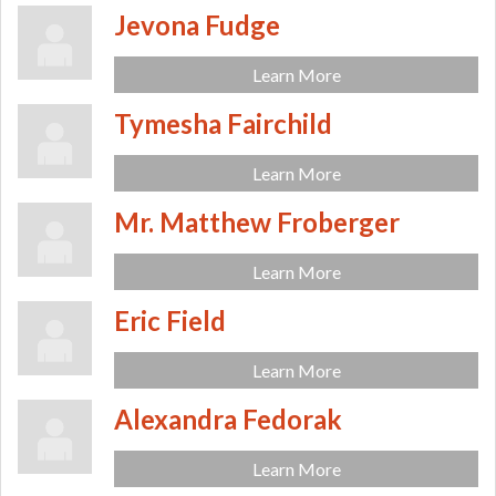
Jevona Fudge
Learn More
Tymesha Fairchild
Learn More
Mr. Matthew Froberger
Learn More
Eric Field
Learn More
Alexandra Fedorak
Learn More