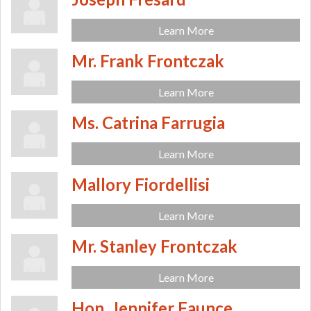
Learn More
Mr. Frank Frontczak
Learn More
Ms. Catrina Farrugia
Learn More
Mallory Fiordellisi
Learn More
Mr. Stanley Frontczak
Learn More
Hon. Jennifer Faunce