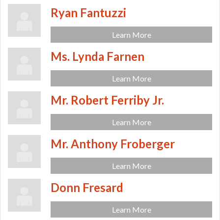
Ryan Fantuzzi
Learn More
Ms. Lynda Farnen
Learn More
Mr. Robert Ferriby Jr.
Learn More
Mr. Anthony Froberger
Learn More
Donn Fresard
Learn More