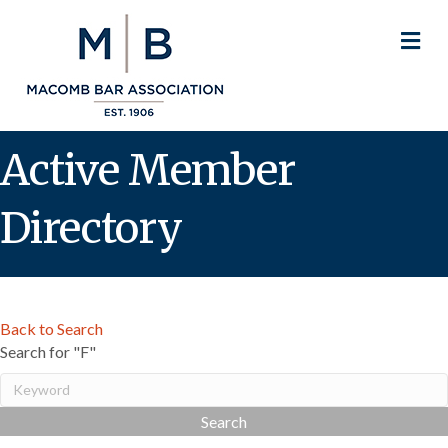
M
Active Member
Directory
Back to Search
Search for "F"