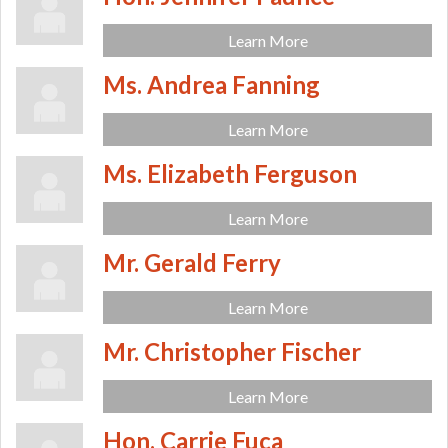
Learn More
Ms. Andrea Fanning
Learn More
Ms. Elizabeth Ferguson
Learn More
Mr. Gerald Ferry
Learn More
Mr. Christopher Fischer
Learn More
Hon. Carrie Fuca