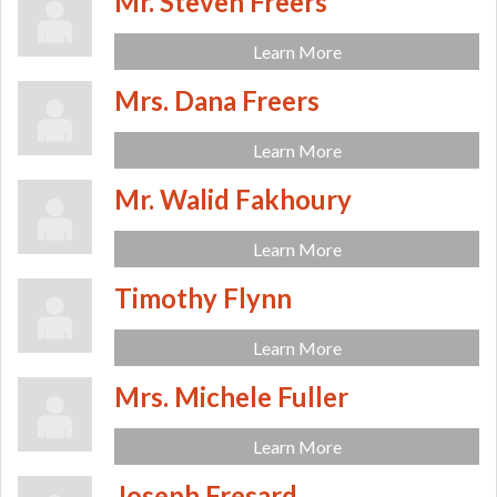
Mr. Steven Freers
Learn More
Mrs. Dana Freers
Learn More
Mr. Walid Fakhoury
Learn More
Timothy Flynn
Learn More
Mrs. Michele Fuller
Learn More
Joseph Fresard