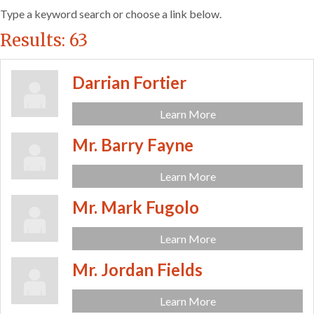
Type a keyword search or choose a link below.
Results: 63
Darrian Fortier
Learn More
Mr. Barry Fayne
Learn More
Mr. Mark Fugolo
Learn More
Mr. Jordan Fields
Learn More