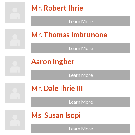
Mr. Robert Ihrie
Learn More
Mr. Thomas Imbrunone
Learn More
Aaron Ingber
Learn More
Mr. Dale Ihrie III
Learn More
Ms. Susan Isopi
Learn More