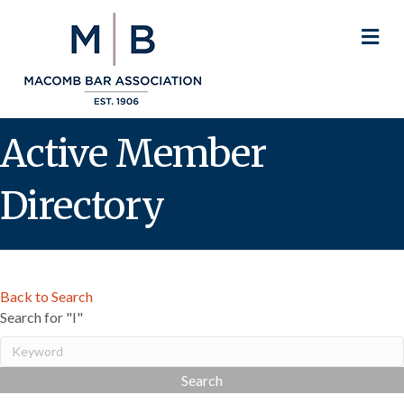
M
Active Member
Directory
Back to Search
Search for "I"