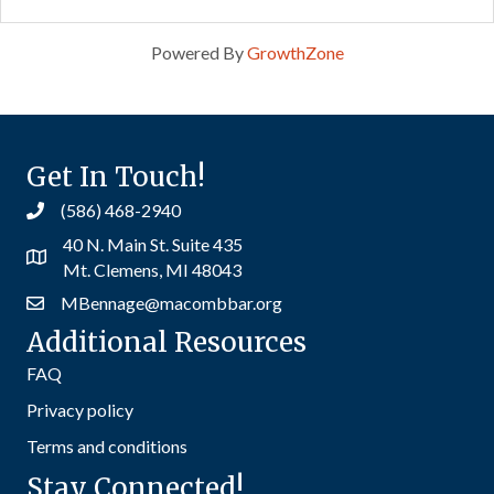
Powered By
GrowthZone
Get In Touch!
(586) 468-2940
40 N. Main St. Suite 435
Mt. Clemens, MI 48043
MBennage@macombbar.org
Additional Resources
FAQ
Privacy policy
Terms and conditions
Stay Connected!