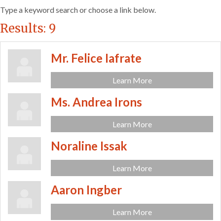
Type a keyword search or choose a link below.
Results: 9
Mr. Felice Iafrate
Learn More
Ms. Andrea Irons
Learn More
Noraline Issak
Learn More
Aaron Ingber
Learn More