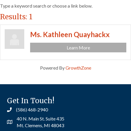
Type a keyword search or choose a link below.
Results: 1
Ms. Kathleen Quayhackx
Learn More
Powered By
GrowthZone
Get In Touch!
(586) 468-2940
40 N. Main St. Suite 435
Mt. Clemens, MI 48043