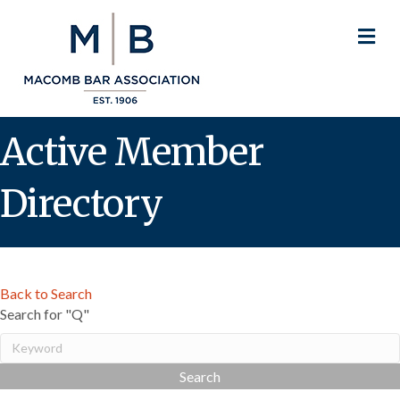
M
Active Member
Directory
Back to Search
Search for "Q"