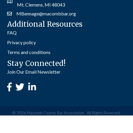
Mt. Clemens, MI 48043
MBennage@macombbar.org
Additional Resources
FAQ
Privacy policy
Terms and conditions
Stay Connected!
Join Our Email Newsletter
©
2026
Macomb County Bar Association.
All Rights Reserved.