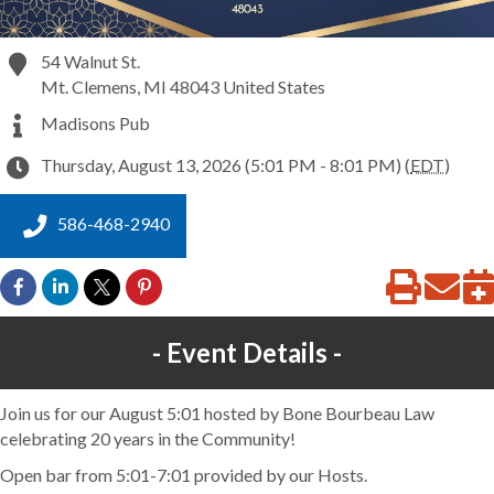
54 Walnut St.
Mt. Clemens
,
MI
48043
United States
Madisons Pub
Thursday, August 13, 2026 (5:01 PM - 8:01 PM) (
EDT
)
586-468-2940
Event Details
Join us for our August 5:01 hosted by Bone Bourbeau Law
celebrating 20 years in the Community!
Open bar from 5:01-7:01 provided by our Hosts.