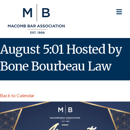
M
August 5:01 Hosted by
Bone Bourbeau Law
Back to Calendar