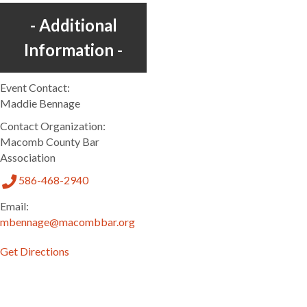
Additional
Information
Event Contact:
Maddie Bennage
Contact Organization:
Macomb County Bar
Association
586-468-2940
Email:
mbennage@macombbar.org
Get Directions