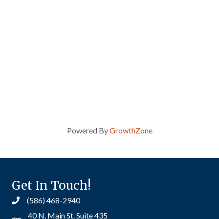
Powered By
GrowthZone
Get In Touch!
(586) 468-2940
40 N. Main St. Suite 435