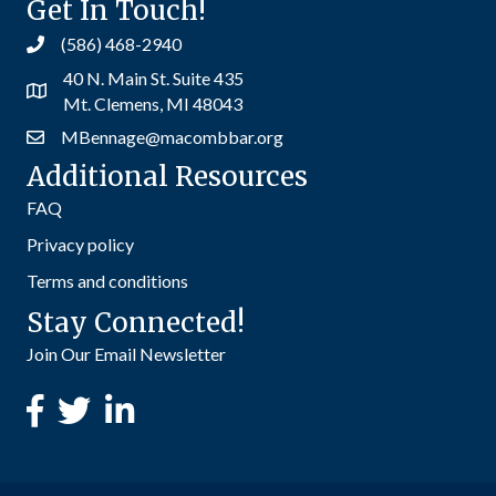
Get In Touch!
(586) 468-2940
40 N. Main St. Suite 435
Mt. Clemens, MI 48043
MBennage@macombbar.org
Additional Resources
FAQ
Privacy policy
Terms and conditions
Stay Connected!
Join Our Email Newsletter