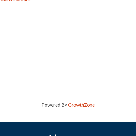
Powered By
GrowthZone