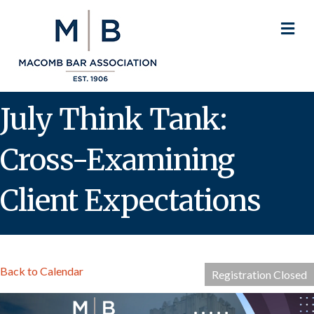
M
July Think Tank:
Cross-Examining
Client Expectations
Back to Calendar
Registration Closed