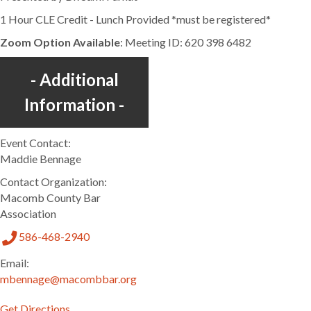
1 Hour CLE Credit - Lunch Provided *must be registered*
Zoom Option Available
: Meeting ID: 620 398 6482
Additional
Information
Event Contact:
Maddie Bennage
Contact Organization:
Macomb County Bar
Association
586-468-2940
Email:
mbennage@macombbar.org
Get Directions