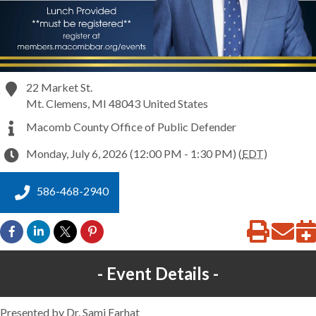
22 Market St.
Mt. Clemens
,
MI
48043
United States
Macomb County Office of Public Defender
Monday, July 6, 2026 (12:00 PM - 1:30 PM) (
EDT
)
586-468-2940
Event Details
Presented by Dr. Sami Farhat