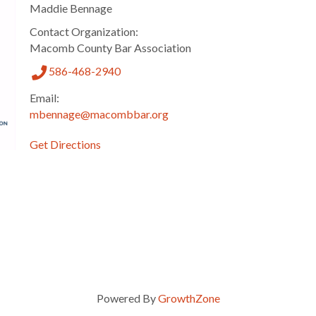
Maddie Bennage
Contact Organization:
Macomb County Bar Association
586-468-2940
Email:
mbennage@macombbar.org
Get Directions
Powered By
GrowthZone