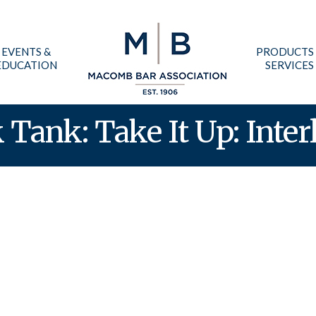
EVENTS &
PRODUCTS
EDUCATION
SERVICES
Tank: Take It Up: Inter