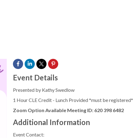
Event Details
Presented by Kathy Swedlow
1 Hour CLE Credit - Lunch Provided *must be registered*
Zoom Option Available Meeting ID: 620 398 6482
Additional Information
Event Contact: