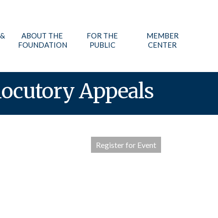
 &
ABOUT THE
FOR THE
MEMBER
FOUNDATION
PUBLIC
CENTER
locutory Appeals
Register for Event