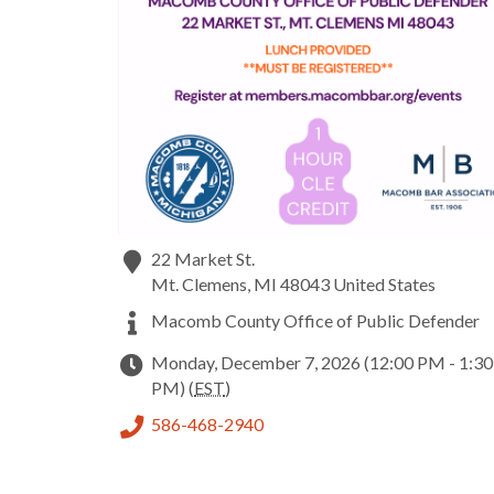
22 Market St.
Mt. Clemens
,
MI
48043
United States
Macomb County Office of Public Defender
Monday, December 7, 2026 (12:00 PM - 1:30
PM) (
EST
)
586-468-2940