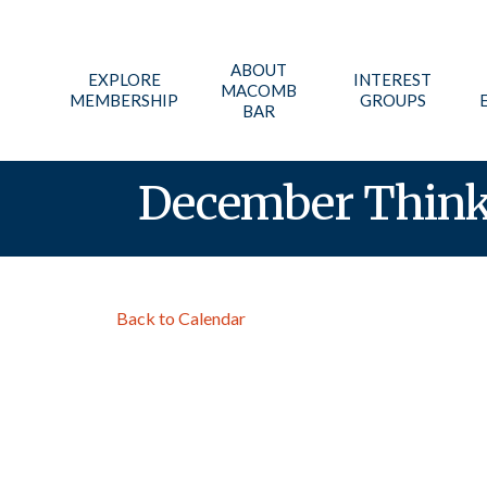
ABOUT
EXPLORE
INTEREST
MACOMB
MEMBERSHIP
GROUPS
BAR
December Think 
Back to Calendar